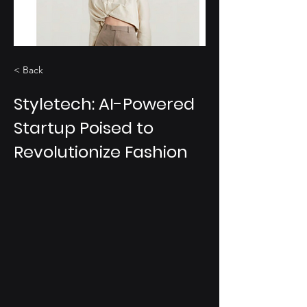
< Back
Styletech: AI-Powered
Startup Poised to
Revolutionize Fashion