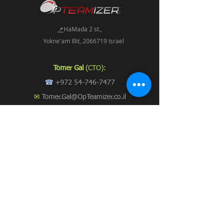
📌
HaMada 2 st.,
Yokne'am Illit, 2066719 Israel
Tomer Gal
(CTO):
☎
+972 54-746-7477
✉
Tomer.Gal@OpTeamizer.co.il
Stavit Suki
:
☎
+972 54-213-1337
✉
Stavit.Suki@OpTeamizer.co.il
📞 Call us now
Subscribe to Our Newsletter