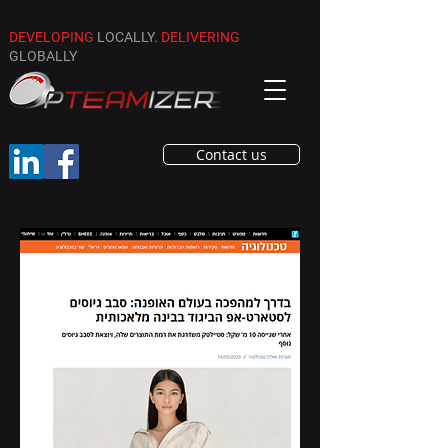
DEVELOPING
LOCALLY.
DELIVERING
GLOBALLY
Contact us