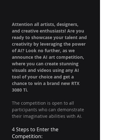
Attention all artists, designers, 
and creative enthusiasts! Are you 
ready to showcase your talent and 
creativity by leveraging the power 
of AI? Look no further, as we 
announce the AI art competition, 
where you can create stunning 
visuals and videos using any AI 
tool of your choice and get a 
chance to win a brand new RTX 
3080 Ti.
The competition is open to all 
participants who can demonstrate 
their imaginative abilities with AI. 
4 Steps to Enter the 
Competition: