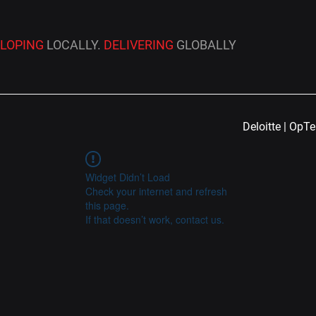
ELOPING
LOCALLY.
DELIVERING
GLOBALLY
Deloitte | OpT
Widget Didn’t Load
Check your internet and refresh
this page.
If that doesn’t work, contact us.