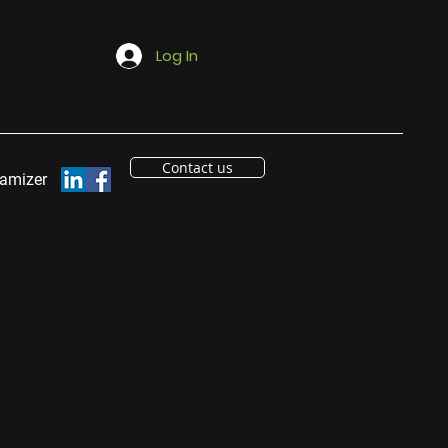
Log In
Contact us
eamizer