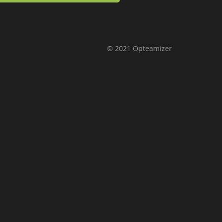
© 2021 Opteamizer