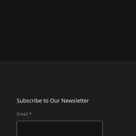
Subscribe to Our Newsletter
Email