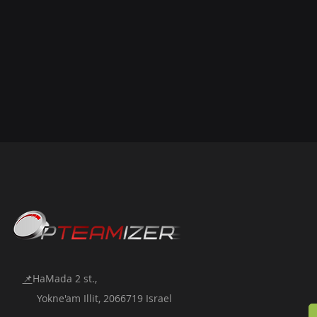
📌
HaMada 2 st.,
Yokne'am Illit, 2066719 Israel