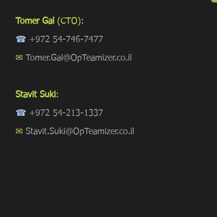
Tomer Gal
(CTO):
☎
+972 54-746-7477
✉
Tomer.Gal@OpTeamizer.co.il
Stavit Suki
:
☎
+972 54-213-1337
✉
Stavit.Suki@OpTeamizer.co.il