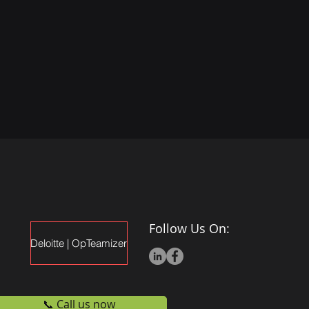
Follow Us On:
Deloitte | OpTeamizer
📞 Call us now