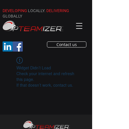
DEVELOPING
LOCALLY.
DELIVERING
GLOBALLY
Contact us
Widget Didn’t Load
Check your internet and refresh
this page.
If that doesn’t work, contact us.