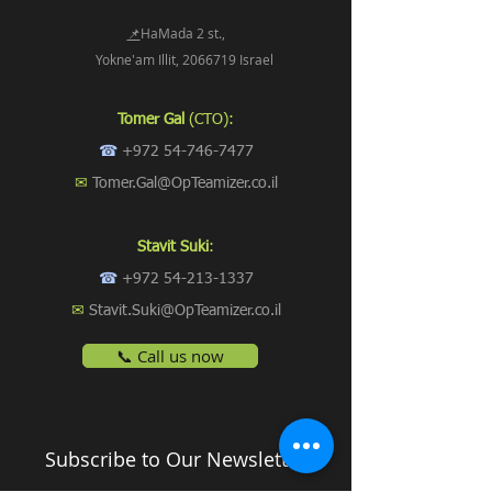
📌
HaMada 2 st.,
Yokne'am Illit, 2066719 Israel
Tomer Gal
(CTO):
☎
+972 54-746-7477
✉
Tomer.Gal@OpTeamizer.co.il
Stavit Suki
:
☎
+972 54-213-1337
✉
Stavit.Suki@OpTeamizer.co.il
📞 Call us now
Subscribe to Our Newsletter