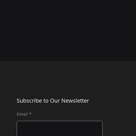
Subscribe to Our Newsletter
Email