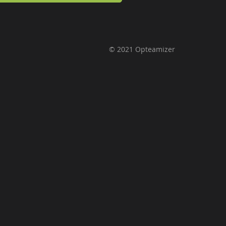
© 2021 Opteamizer