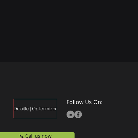
Follow Us On:
Deloitte | OpTeamizer
📞 Call us now