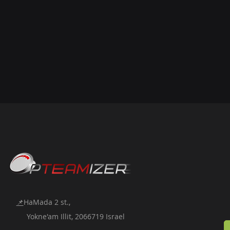
📌
HaMada 2 st.,
Yokne'am Illit, 2066719 Israel