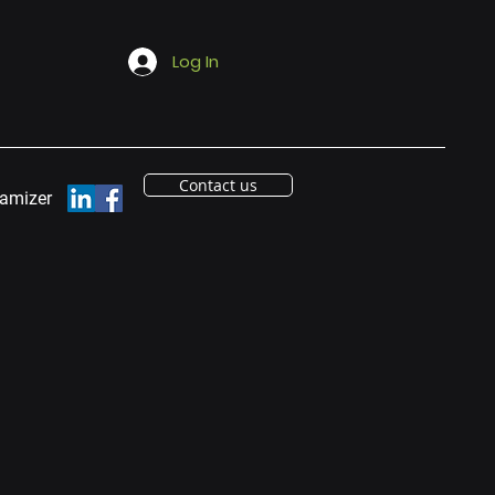
Log In
Contact us
eamizer