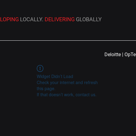
ELOPING
LOCALLY.
DELIVERING
GLOBALLY
Deloitte | OpT
Widget Didn’t Load
Check your internet and refresh
this page.
If that doesn’t work, contact us.