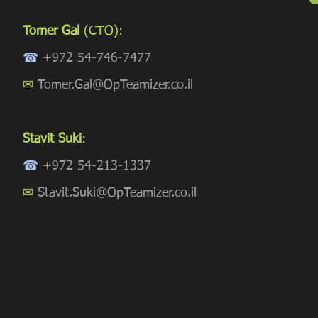
Tomer Gal
(CTO):
☎
+972 54-746-7477
✉
Tomer.Gal@OpTeamizer.co.il
Stavit Suki
:
☎
+972 54-213-1337
✉
Stavit.Suki@OpTeamizer.co.il