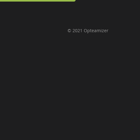
© 2021 Opteamizer