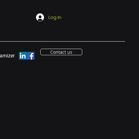
Log In
Contact us
eamizer