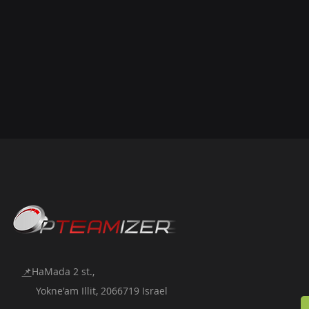
📌
HaMada 2 st.,
Yokne'am Illit, 2066719 Israel