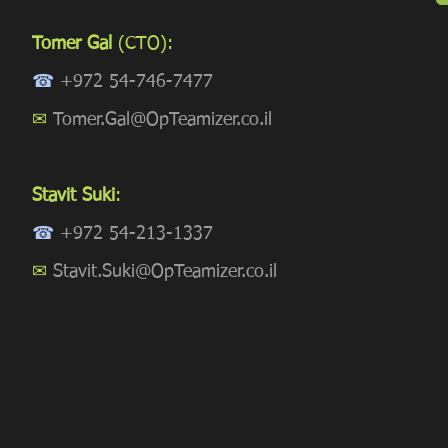
Tomer Gal
(CTO):
☎
+972 54-746-7477
✉
Tomer.Gal@OpTeamizer.co.il
Stavit Suki
:
☎
+972 54-213-1337
✉
Stavit.Suki@OpTeamizer.co.il