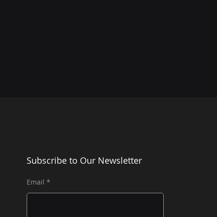
Subscribe to Our Newsletter
Email