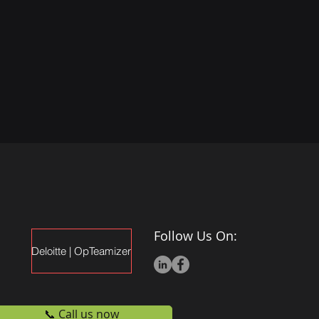
Follow Us On:
Deloitte | OpTeamizer
📞 Call us now