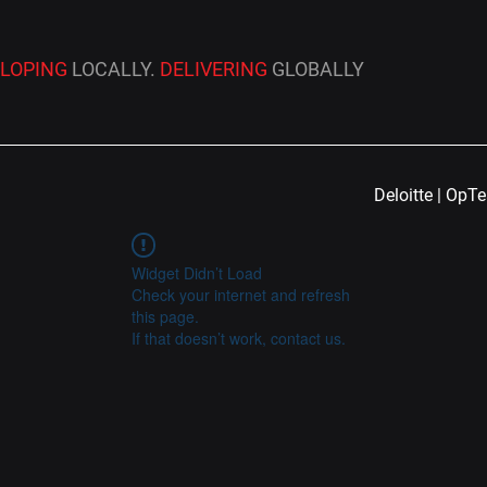
ELOPING
LOCALLY.
DELIVERING
GLOBALLY
Deloitte | OpT
Widget Didn’t Load
Check your internet and refresh
this page.
If that doesn’t work, contact us.