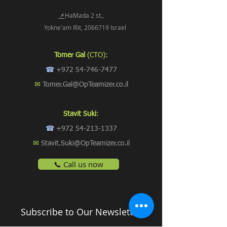
📌
HaMada 2 st.,
Yokne'am Illit, 2066719 Israel
Tomer Gal
(CTO):
☎
+972 54-746-7477
✉
Tomer.Gal@OpTeamizer.co.il
Stavit Suki
:
☎
+972 54-213-1337
✉
Stavit.Suki@OpTeamizer.co.il
📞 Call us now
Subscribe to Our Newsletter