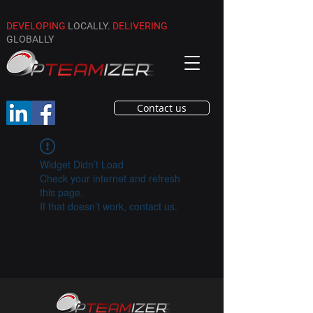
DEVELOPING
LOCALLY.
DELIVERING
GLOBALLY
Contact us
Widget Didn’t Load
Check your internet and refresh
this page.
If that doesn’t work, contact us.