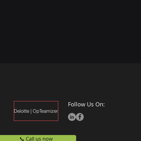
Follow Us On:
Deloitte | OpTeamizer
📞 Call us now