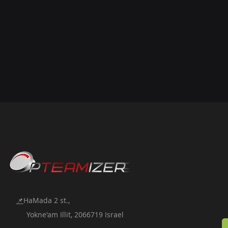
📌
HaMada 2 st.,
Yokne'am Illit, 2066719 Israel