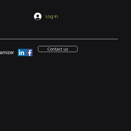
Log In
Contact us
eamizer