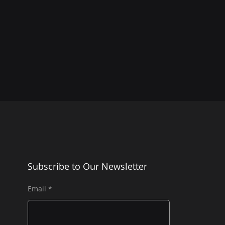
Subscribe to Our Newsletter
Email