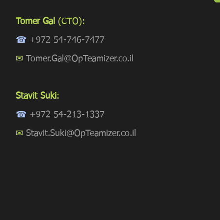
Tomer Gal
(CTO):
☎
+972 54-746-7477
✉
Tomer.Gal@OpTeamizer.co.il
Stavit Suki
:
☎
+972 54-213-1337
✉
Stavit.Suki@OpTeamizer.co.il