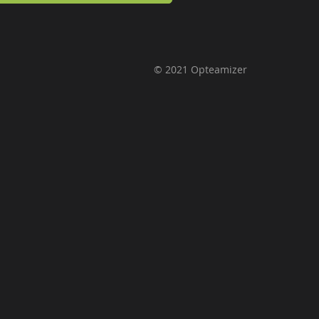
© 2021 Opteamizer