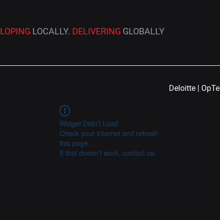
ELOPING
LOCALLY.
DELIVERING
GLOBALLY
Deloitte | OpT
Widget Didn’t Load
Check your internet and refresh
this page.
If that doesn’t work, contact us.