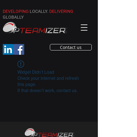
DEVELOPING
LOCALLY.
DELIVERING
GLOBALLY
Contact us
Widget Didn’t Load
Check your internet and refresh
this page.
If that doesn’t work, contact us.