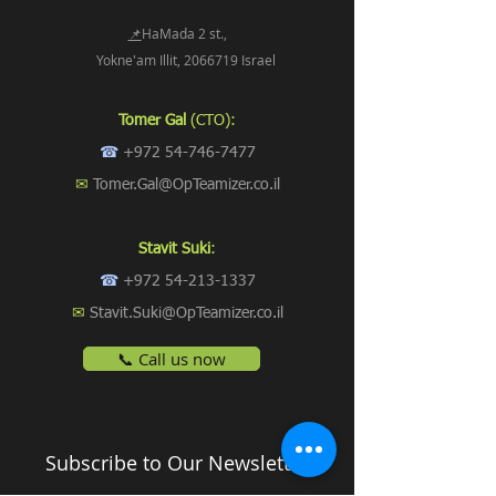
📌
HaMada 2 st.,
Yokne'am Illit, 2066719 Israel
Tomer Gal
(CTO):
☎
+972 54-746-7477
✉
Tomer.Gal@OpTeamizer.co.il
Stavit Suki
:
☎
+972 54-213-1337
✉
Stavit.Suki@OpTeamizer.co.il
📞 Call us now
Subscribe to Our Newsletter