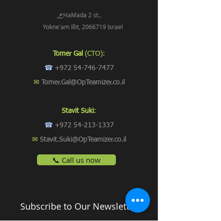
📌
HaMada 2 st.,
Yokne'am Illit, 2066719 Israel
Tomer Gal
(CTO):
☎
+972 54-746-7477
✉
Tomer.Gal@OpTeamizer.co.il
Stavit Suki
:
☎
+972 54-213-1337
✉
Stavit.Suki@OpTeamizer.co.il
📞 Call us now
Subscribe to Our Newsletter