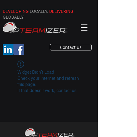
DEVELOPING
LOCALLY.
DELIVERING
GLOBALLY
Contact us
Widget Didn’t Load
Check your internet and refresh
this page.
If that doesn’t work, contact us.