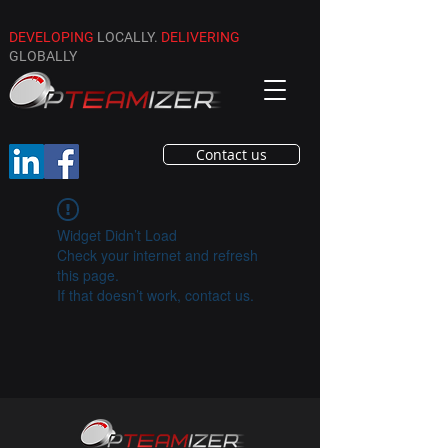
DEVELOPING
LOCALLY.
DELIVERING
GLOBALLY
Contact us
Widget Didn’t Load
Check your internet and refresh
this page.
If that doesn’t work, contact us.