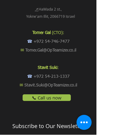
📌
HaMada 2 st.,
Yokne'am Illit, 2066719 Israel
Tomer Gal
(CTO):
☎
+972 54-746-7477
✉
Tomer.Gal@OpTeamizer.co.il
Stavit Suki
:
☎
+972 54-213-1337
✉
Stavit.Suki@OpTeamizer.co.il
📞 Call us now
Subscribe to Our Newsletter